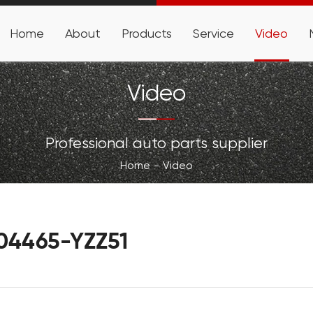
Home
About
Products
Service
Video
Video
Professional auto parts supplier
Home
Video
-04465-YZZ51