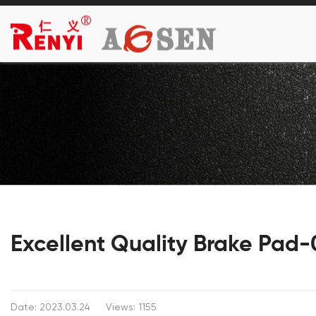
Excellent Quality Brake Pad
Date: 2023.03.24
Views: 1155