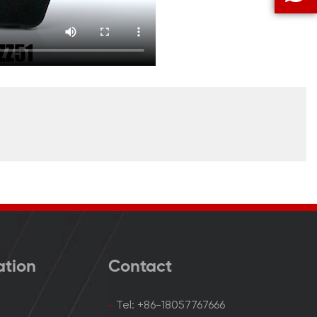
ation
Contact
Tel: +86-18057767666