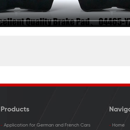
Products
Navig
Application for German and French Cars
Home