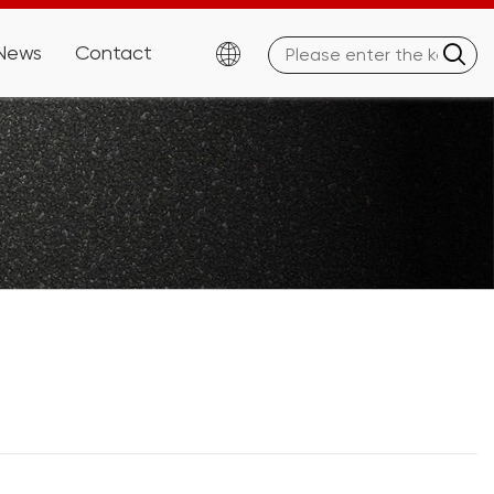
News
Contact

