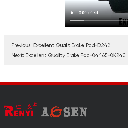
Previous: Excellent Qualit Brake Pad-D242
Next: Excellent Quality Brake Pad-04465-0K240