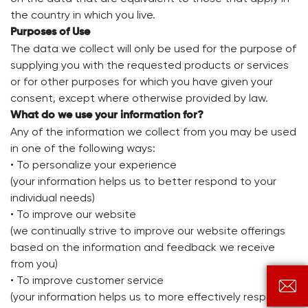
the country in which you live.
Purposes of Use
The data we collect will only be used for the purpose of
supplying you with the requested products or services
or for other purposes for which you have given your
consent, except where otherwise provided by law.
What do we use your information for?
Any of the information we collect from you may be used
in one of the following ways:
• To personalize your experience
(your information helps us to better respond to your
individual needs)
• To improve our website
(we continually strive to improve our website offerings
based on the information and feedback we receive
from you)
• To improve customer service

(your information helps us to more effectively respond