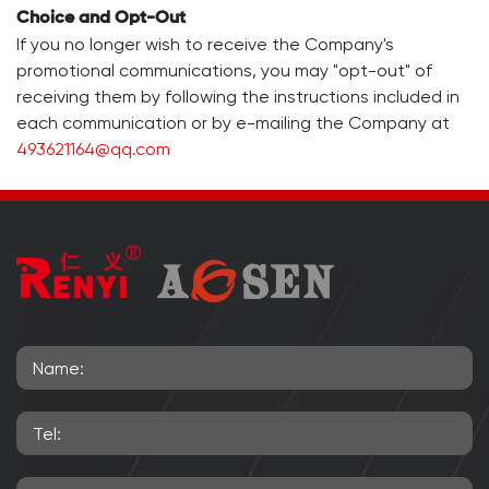
Choice and Opt-Out
If you no longer wish to receive the Company's
promotional communications, you may "opt-out" of
receiving them by following the instructions included in
each communication or by e-mailing the Company at
493621164@qq.com