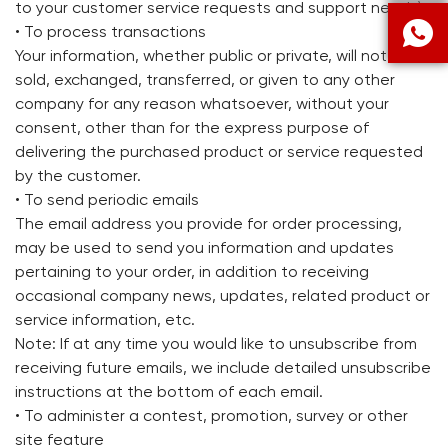
to your customer service requests and support needs)

• To process transactions
Your information, whether public or private, will not be
sold, exchanged, transferred, or given to any other
company for any reason whatsoever, without your
consent, other than for the express purpose of
delivering the purchased product or service requested
by the customer.
• To send periodic emails
The email address you provide for order processing,
may be used to send you information and updates
pertaining to your order, in addition to receiving
occasional company news, updates, related product or
service information, etc.
Note: If at any time you would like to unsubscribe from
receiving future emails, we include detailed unsubscribe
instructions at the bottom of each email.
• To administer a contest, promotion, survey or other
site feature