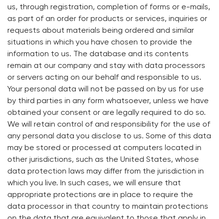
us, through registration, completion of forms or e-mails,
as part of an order for products or services, inquiries or
requests about materials being ordered and similar
situations in which you have chosen to provide the
information to us. The database and its contents
remain at our company and stay with data processors
or servers acting on our behalf and responsible to us.
Your personal data will not be passed on by us for use
by third parties in any form whatsoever, unless we have
obtained your consent or are legally required to do so.
We will retain control of and responsibility for the use of
any personal data you disclose to us. Some of this data
may be stored or processed at computers located in
other jurisdictions, such as the United States, whose
data protection laws may differ from the jurisdiction in
which you live. In such cases, we will ensure that
appropriate protections are in place to require the
data processor in that country to maintain protections
on the data that are equivalent to those that apply in