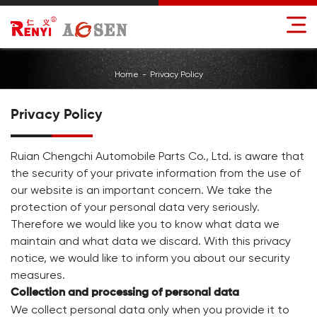
Home
Privacy Policy
Privacy Policy
Ruian Chengchi Automobile Parts Co., Ltd. is aware that
the security of your private information from the use of
our website is an important concern. We take the
protection of your personal data very seriously.
Therefore we would like you to know what data we
maintain and what data we discard. With this privacy
notice, we would like to inform you about our security
measures.
Collection and processing of personal data
We collect personal data only when you provide it to