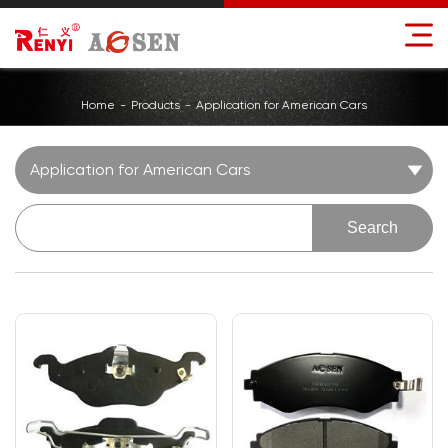
Home
Products
Application for American Cars
Application for American Cars
Search