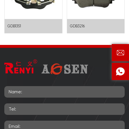
GDB1351
GDB3216

